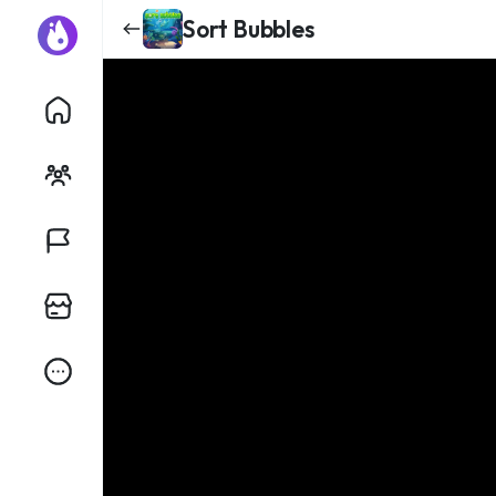
Sort Bubbles