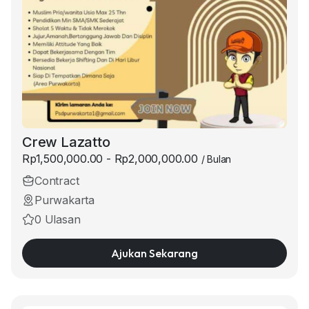
Crew Lazatto
Rp1,500,000.00 - Rp2,000,000.00
/ Bulan
Contract
Purwakarta
0 Ulasan
Ajukan Sekarang