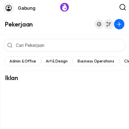
Gabung
Pekerjaan
Admin & Office
Art & Design
Business Operations
Cl
Iklan