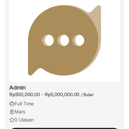
Admin
Rp500,000.00 - Rp5,000,000.00
/ Bulan
Full Time
Mars
0 Ulasan