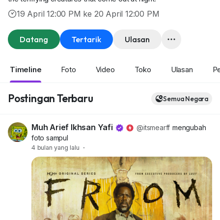
19 April 12:00 PM ke 20 April 12:00 PM
Datang
Tertarik
Ulasan
Timeline
Foto
Video
Toko
Ulasan
P
Postingan Terbaru
Semua Negara
Muh Arief Ikhsan Yafi
@itsmearff
mengubah
foto sampul
4 bulan yang lalu
·