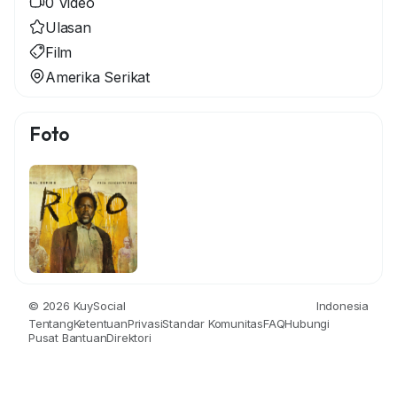
0 Video
Ulasan
Film
Amerika Serikat
Foto
© 2026 KuySocial
Indonesia
Tentang
Ketentuan
Privasi
Standar Komunitas
FAQ
Hubungi
Pusat Bantuan
Direktori