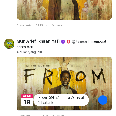
0 Komentar
·
89 Dilihat
·
0 Ulasan
Muh Arief Ikhsan Yafi
@itsmearff
membuat
acara baru
4 bulan yang lalu
·
APRIL
From S4 E1 : The Arrival
19
1 Tertarik
0 Komentar
·
217 Dilihat
·
0 Ulasan