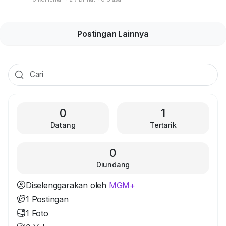
Postingan Lainnya
0
1
Datang
Tertarik
0
Diundang
Diselenggarakan oleh
MGM+
1 Postingan
1 Foto