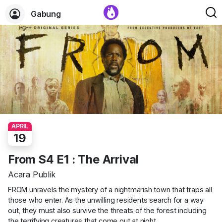
Gabung
APRIL
19
From S4 E1 : The Arrival
Acara Publik
FROM unravels the mystery of a nightmarish town that traps all
those who enter. As the unwilling residents search for a way
out, they must also survive the threats of the forest including
the terrifying creatures that come out at night.