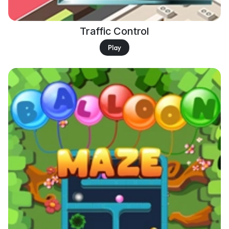
Traffic Control
Play