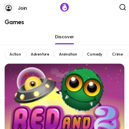
Join
Games
Discover
Action
Adventure
Animation
Comedy
Crime