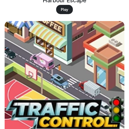
Harbour Escape
Play