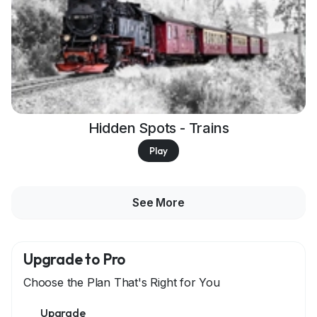
Hidden Spots - Trains
Play
See More
Upgrade to Pro
Choose the Plan That's Right for You
Upgrade