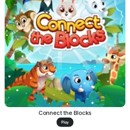
Connect the Blocks
Play