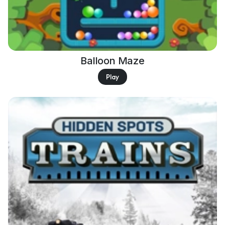
Balloon Maze
Play