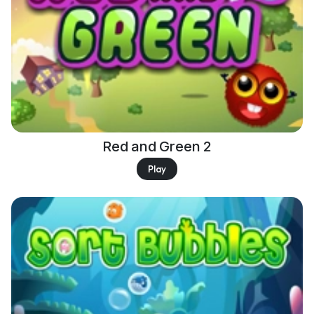
Red and Green 2
Play