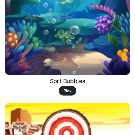
Sort Bubbles
Play