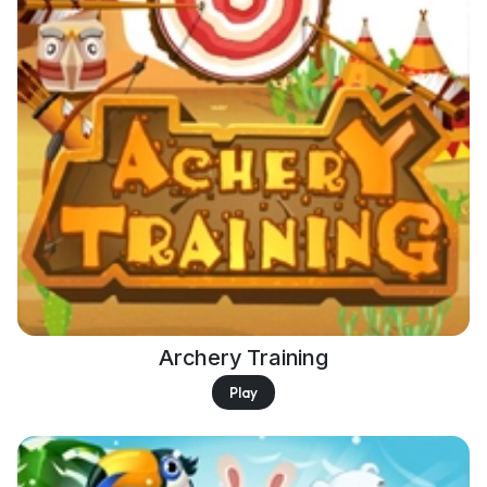
Archery Training
Play