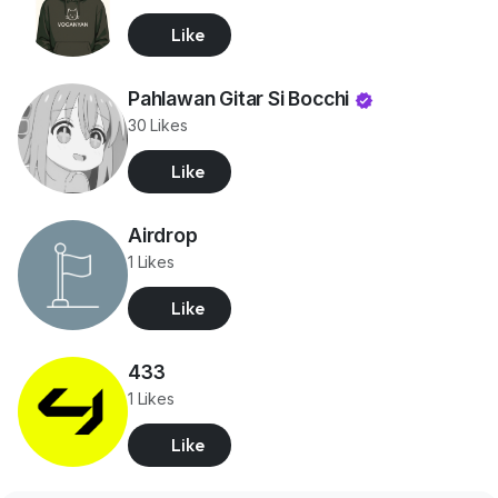
Like
Pahlawan Gitar Si Bocchi
30 Likes
Like
Airdrop
1 Likes
Like
433
1 Likes
Like