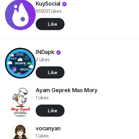
KuySocial
655031 Likes
Like
INDapk
2 Likes
Like
Ayam Geprek Mas Mory
1 Likes
Like
vocanyan
1 Likes