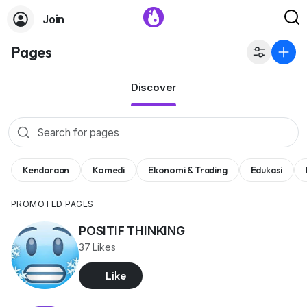
Join
Pages
Discover
Kendaraan
Komedi
Ekonomi & Trading
Edukasi
PROMOTED PAGES
POSITIF THINKING
37 Likes
Like